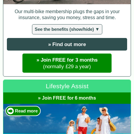
Our multi-bike membership plugs the gaps in your
insurance, saving you money, stress and time.
See the benefits (show/hide) ▼
» Find out more
» Join FREE for 3 months
(normally £29 a year)
Lifestyle Assist
» Join FREE for 6 months
Read more