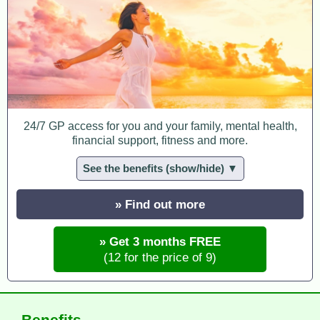
24/7 GP access for you and your family, mental health,
financial support, fitness and more.
See the benefits (show/hide) ▼
» Find out more
» Get 3 months FREE
(12 for the price of 9)
Benefits