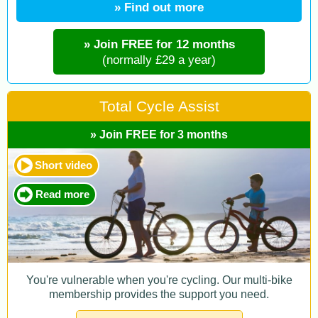
» Find out more
» Join FREE for 12 months
(normally £29 a year)
Total Cycle Assist
» Join FREE for 3 months
Short video
Read more
You're vulnerable when you're cycling. Our multi-bike
membership provides the support you need.