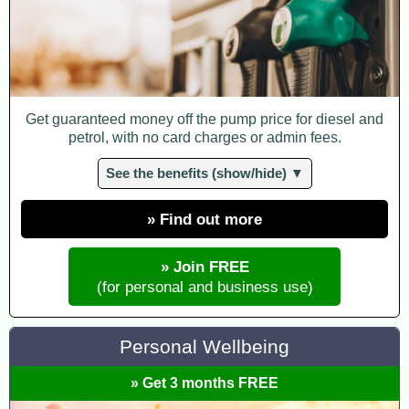
Get guaranteed money off the pump price for diesel and
petrol, with no card charges or admin fees.
See the benefits (show/hide) ▼
» Find out more
» Join FREE
(for personal and business use)
Personal Wellbeing
» Get 3 months FREE