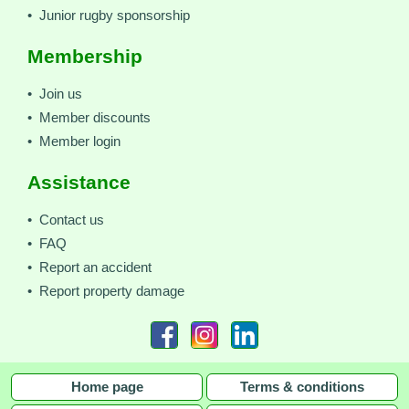
• Junior rugby sponsorship
Membership
• Join us
• Member discounts
• Member login
Assistance
• Contact us
• FAQ
• Report an accident
• Report property damage
Home page
Terms & conditions