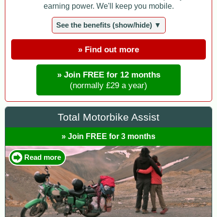
earning power. We'll keep you mobile.
See the benefits (show/hide) ▼
» Find out more
» Join FREE for 12 months
(normally £29 a year)
Total Motorbike Assist
» Join FREE for 3 months
Read more