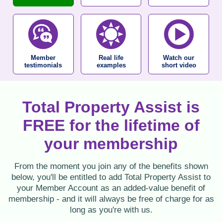
Member
Real life
Watch our
testimonials
examples
short video
Total Property Assist is
FREE for the lifetime of
your membership
From the moment you join any of the benefits shown
below, you'll be entitled to add Total Property Assist to
your Member Account as an added-value benefit of
membership - and it will always be free of charge for as
long as you're with us.