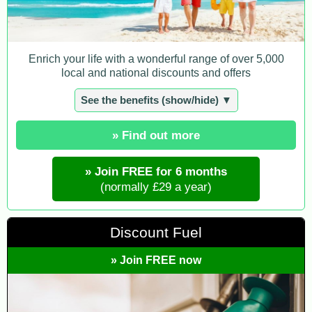
Enrich your life with a wonderful range of over 5,000
local and national discounts and offers
See the benefits (show/hide) ▼
» Find out more
» Join FREE for 6 months
(normally £29 a year)
Discount Fuel
» Join FREE now