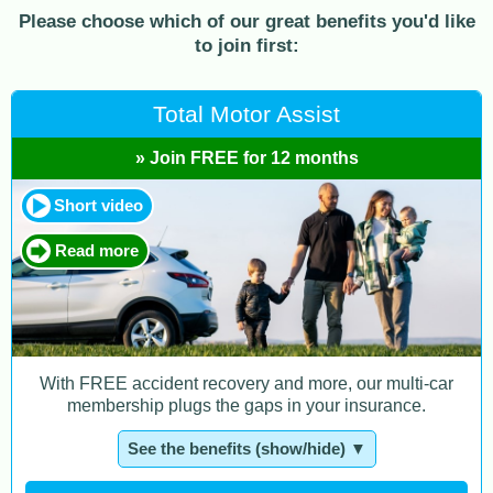
Please choose which of our great benefits you'd like
to join first:
Total Motor Assist
» Join FREE for 12 months
Short video
Read more
With FREE accident recovery and more, our multi-car
membership plugs the gaps in your insurance.
See the benefits (show/hide) ▼