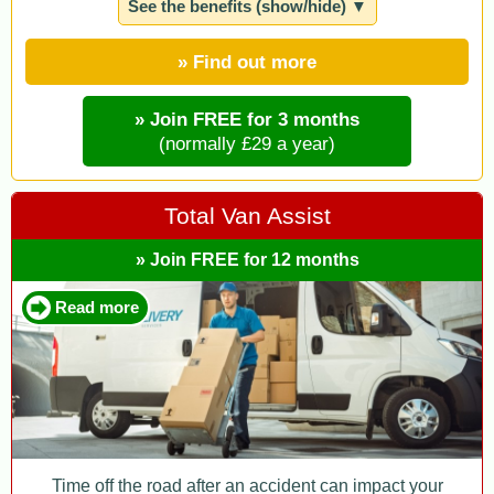
See the benefits (show/hide) ▼
» Find out more
» Join FREE for 3 months
(normally £29 a year)
Total Van Assist
» Join FREE for 12 months
Read more
Time off the road after an accident can impact your