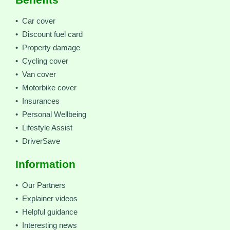
• Car cover
• Discount fuel card
• Property damage
• Cycling cover
• Van cover
• Motorbike cover
• Insurances
• Personal Wellbeing
• Lifestyle Assist
• DriverSave
Information
• Our Partners
• Explainer videos
• Helpful guidance
• Interesting news