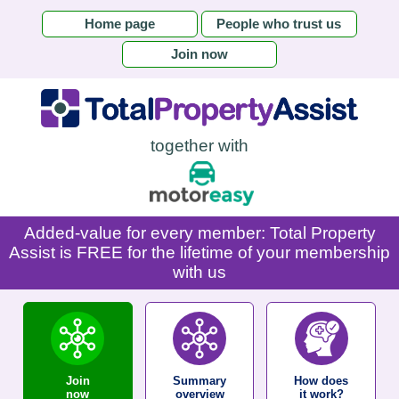
Home page
People who trust us
Join now
together with
Added-value for every member: Total Property
Assist is FREE for the lifetime of your membership
with us
Join
Summary
How does
now
overview
it work?