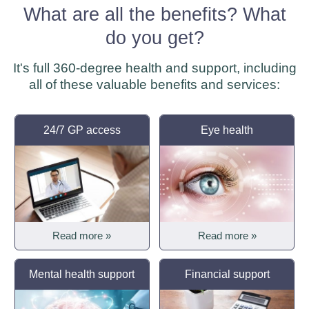
What are all the benefits? What
do you get?
It's full 360-degree health and support, including
all of these valuable benefits and services:
24/7 GP access
Eye health
Read more »
Read more »
Mental health support
Financial support