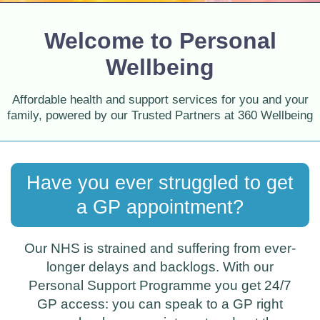
Welcome to Personal
Wellbeing
Affordable health and support services for you and your
family, powered by our Trusted Partners at 360 Wellbeing
Have you ever struggled to get
a GP appointment?
Our NHS is strained and suffering from ever-
longer delays and backlogs. With our
Personal Support Programme you get 24/7
GP access: you can speak to a GP right