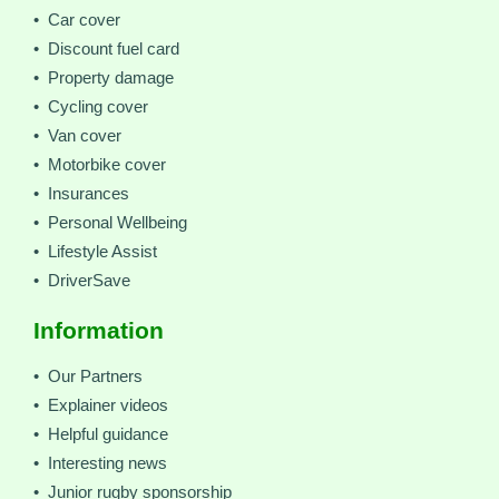
• Car cover
• Discount fuel card
• Property damage
• Cycling cover
• Van cover
• Motorbike cover
• Insurances
• Personal Wellbeing
• Lifestyle Assist
• DriverSave
Information
• Our Partners
• Explainer videos
• Helpful guidance
• Interesting news
• Junior rugby sponsorship