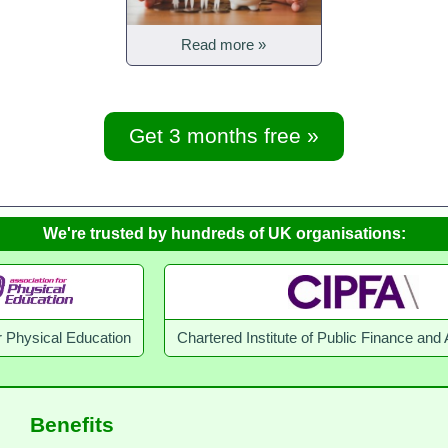
Read more »
Get 3 months free »
We're trusted by hundreds of UK organisations:
 Education
Chartered Institute of Public Finance and Accounta
Benefits