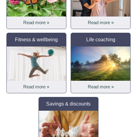
Read more »
Read more »
Fitness & wellbeing
Life coaching
Read more »
Read more »
Savings & discounts