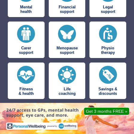
Mental
Financial
Legal
health
support
support
Carer
Menopause
Physio
support
support
therapy
Fitness
Life
Savings &
& health
coaching
discounts
Get 3 months FREE »