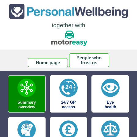
together with
People who
Home page
trust us
Summary
24/7 GP
Eye
overview
access
health