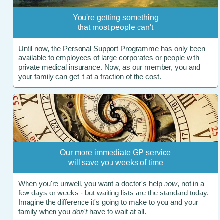
You're getting something
that most people can't
Until now, the Personal Support Programme has only been
available to employees of large corporates or people with
private medical insurance. Now, as our member, you and
your family can get it at a fraction of the cost.
Our more immediate GP service
will save you weeks of time
When you're unwell, you want a doctor's help
now
, not in a
few days or weeks - but waiting lists are the standard today.
Imagine the difference it's going to make to you and your
family when you
don't
have to wait at all.