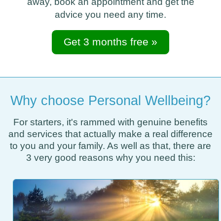
away, book an appointment and get the
advice you need any time.
Get 3 months free »
Why choose Personal Wellbeing?
For starters, it's rammed with genuine benefits
and services that actually make a real difference
to you and your family. As well as that, there are
3 very good reasons why you need this: