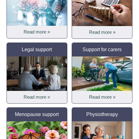
Read more »
Read more »
Legal support
Support for carers
Read more »
Read more »
Menopause support
Physiotherapy