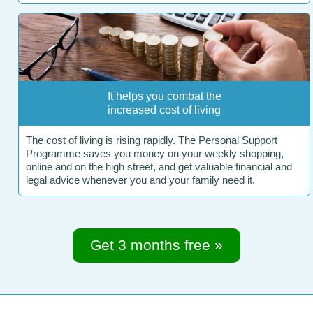
It helps you combat the
increased cost of living
The cost of living is rising rapidly. The Personal Support
Programme saves you money on your weekly shopping,
online and on the high street, and get valuable financial and
legal advice whenever you and your family need it.
Get 3 months free »