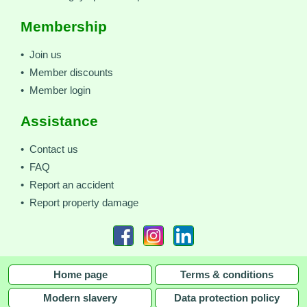
Membership
• Join us
• Member discounts
• Member login
Assistance
• Contact us
• FAQ
• Report an accident
• Report property damage
Home page
Terms & conditions
Modern slavery
Data protection policy