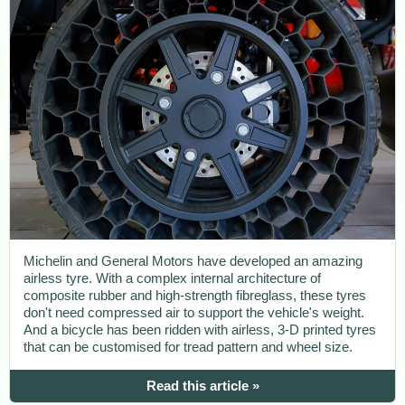
Michelin and General Motors have developed an amazing
airless tyre. With a complex internal architecture of
composite rubber and high-strength fibreglass, these tyres
don't need compressed air to support the vehicle's weight.
And a bicycle has been ridden with airless, 3-D printed tyres
that can be customised for tread pattern and wheel size.
Read this article »