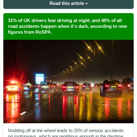
Read this article »
31% of UK drivers fear driving at night, and 40% of all
road accidents happen when it's dark, according to new
figures from RoSPA.
Nodding off at the wheel leads to 20% of serious accidents
on motorways, which are repititious enough in the daytime