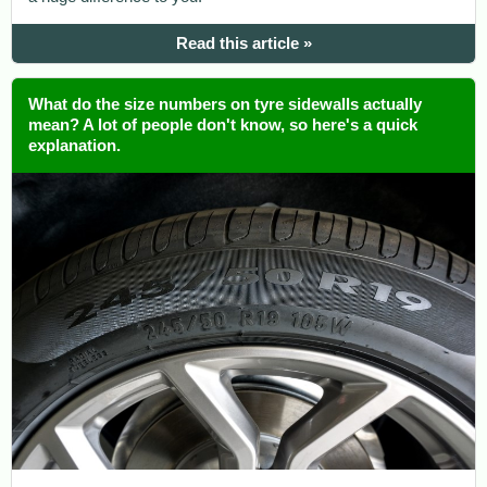
Read this article »
What do the size numbers on tyre sidewalls actually
mean? A lot of people don't know, so here's a quick
explanation.