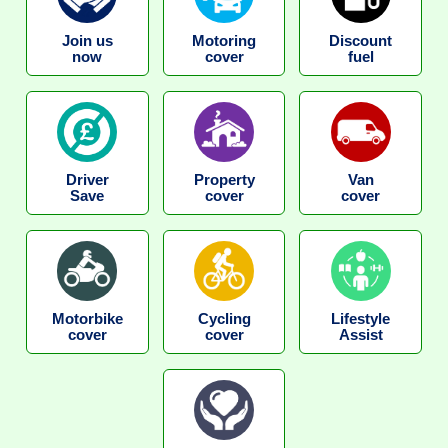
Join us
Motoring
Discount
now
cover
fuel
Driver
Property
Van
Save
cover
cover
Motorbike
Cycling
Lifestyle
cover
cover
Assist