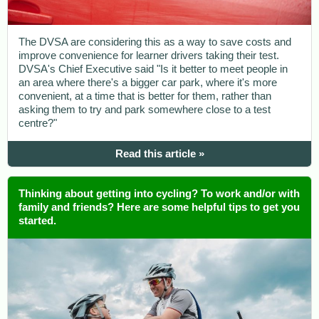
The DVSA are considering this as a way to save costs and
improve convenience for learner drivers taking their test.
DVSA's Chief Executive said "Is it better to meet people in
an area where there's a bigger car park, where it's more
convenient, at a time that is better for them, rather than
asking them to try and park somewhere close to a test
centre?"
Read this article »
Thinking about getting into cycling? To work and/or with
family and friends? Here are some helpful tips to get you
started.