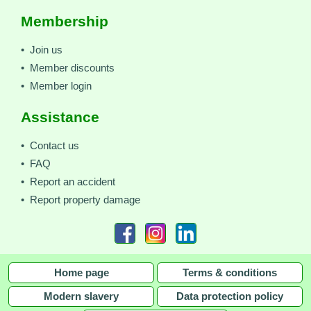
Membership
• Join us
• Member discounts
• Member login
Assistance
• Contact us
• FAQ
• Report an accident
• Report property damage
Home page
Terms & conditions
Modern slavery
Data protection policy