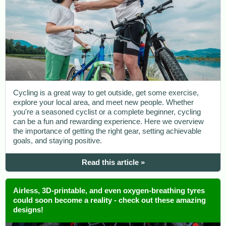
Cycling is a great way to get outside, get some exercise,
explore your local area, and meet new people. Whether
you're a seasoned cyclist or a complete beginner, cycling
can be a fun and rewarding experience. Here we overview
the importance of getting the right gear, setting achievable
goals, and staying positive.
Read this article »
Airless, 3D-printable, and even oxygen-breathing tyres
could soon become a reality - check out these amazing
designs!