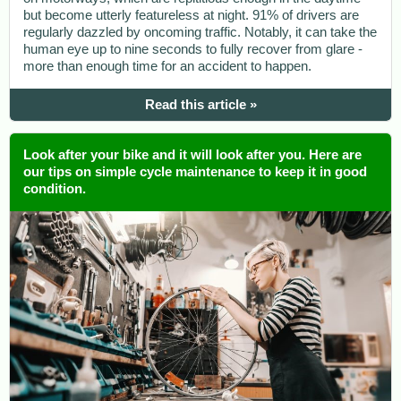
but become utterly featureless at night. 91% of drivers are
regularly dazzled by oncoming traffic. Notably, it can take the
human eye up to nine seconds to fully recover from glare -
more than enough time for an accident to happen.
Read this article »
Look after your bike and it will look after you. Here are
our tips on simple cycle maintenance to keep it in good
condition.