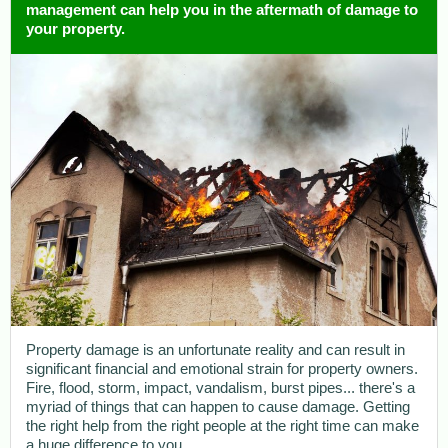
management can help you in the aftermath of damage to
your property.
Property damage is an unfortunate reality and can result in
significant financial and emotional strain for property owners.
Fire, flood, storm, impact, vandalism, burst pipes... there's a
myriad of things that can happen to cause damage. Getting
the right help from the right people at the right time can make
a huge difference to you.