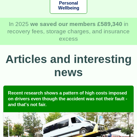
Personal
Wellbeing
In 2025
we saved our members £589,340
in
recovery fees, storage charges, and insurance
excess
Articles and interesting
news
Recent research shows a pattern of high costs imposed
on drivers even though the accident was not their fault -
and that's not fair.