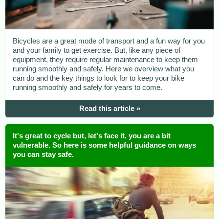
Bicycles are a great mode of transport and a fun way for you
and your family to get exercise. But, like any piece of
equipment, they require regular maintenance to keep them
running smoothly and safely. Here we overview what you
can do and the key things to look for to keep your bike
running smoothly and safely for years to come.
Read this article »
It's great to cycle but, let's face it, you are a bit
vulnerable. So here is some helpful guidance on ways
you can stay safe.