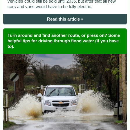
vehicles could still be sold until 2035, but after that all new
cars and vans would have to be fully electric.
Read this article »
Turn around and find another route, or press on? Some
helpful tips for driving through flood water (if you have
to).