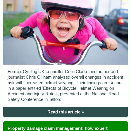
Former Cycling UK councillor Colin Clarke and author and
journalist Chris Gillham analysed overall changes in accident
risk with increased helmet wearing. Their findings are set out
in a paper entitled 'Effects of Bicycle Helmet Wearing on
Accident and Injury Rates', presented at the National Road
Safety Conference in Telford.
Read this article »
Property damage claim management: how expert