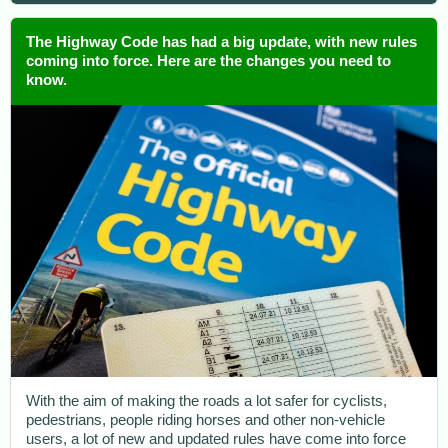
The Highway Code has had a big update, with new rules
coming into force. Here are the changes you need to
know.
With the aim of making the roads a lot safer for cyclists,
pedestrians, people riding horses and other non-vehicle
users, a lot of new and updated rules have come into force