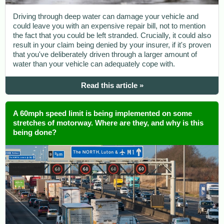
Driving through deep water can damage your vehicle and
could leave you with an expensive repair bill, not to mention
the fact that you could be left stranded. Crucially, it could also
result in your claim being denied by your insurer, if it's proven
that you've deliberately driven through a larger amount of
water than your vehicle can adequately cope with.
Read this article »
A 60mph speed limit is being implemented on some
stretches of motorway. Where are they, and why is this
being done?