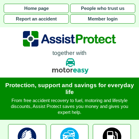
Home page
People who trust us
Report an accident
Member login
together with
Protection, support and savings for everyday
life
From free accident recovery to fuel, motoring and lifestyle
discounts, Assist Protect saves you money and gives you
expert help.