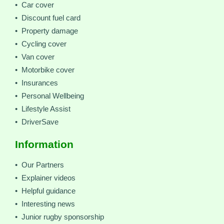
• Car cover
• Discount fuel card
• Property damage
• Cycling cover
• Van cover
• Motorbike cover
• Insurances
• Personal Wellbeing
• Lifestyle Assist
• DriverSave
Information
• Our Partners
• Explainer videos
• Helpful guidance
• Interesting news
• Junior rugby sponsorship