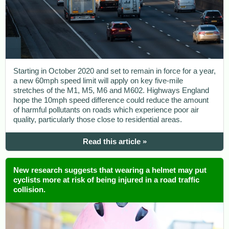
Starting in October 2020 and set to remain in force for a year,
a new 60mph speed limit will apply on key five-mile
stretches of the M1, M5, M6 and M602. Highways England
hope the 10mph speed difference could reduce the amount
of harmful pollutants on roads which experience poor air
quality, particularly those close to residential areas.
Read this article »
New research suggests that wearing a helmet may put
cyclists more at risk of being injured in a road traffic
collision.