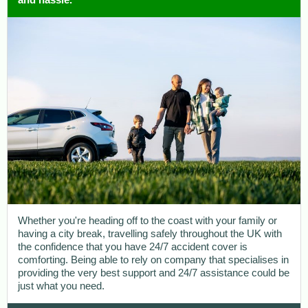
Whether you're heading off to the coast with your family or
having a city break, travelling safely throughout the UK with
the confidence that you have 24/7 accident cover is
comforting. Being able to rely on company that specialises in
providing the very best support and 24/7 assistance could be
just what you need.