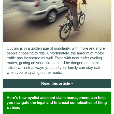
Cycling is in a golden age of popularity, with more and more
people choosing to ride. Unfortunately, the amount of motor
traffic has increased as well. Even with new, safer cycling
routes, getting on your bike can still be dangerous! In this
article we look at ways you and your family can stay safe
when you're cycling on the roads.
Read this article »
Here's how cyclist accident claim management can help
you navigate the legal and financial complexities of filing
a claim.