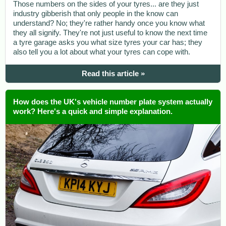
Those numbers on the sides of your tyres... are they just
industry gibberish that only people in the know can
understand? No; they're rather handy once you know what
they all signify. They're not just useful to know the next time
a tyre garage asks you what size tyres your car has; they
also tell you a lot about what your tyres can cope with.
Read this article »
How does the UK's vehicle number plate system actually
work? Here's a quick and simple explanation.