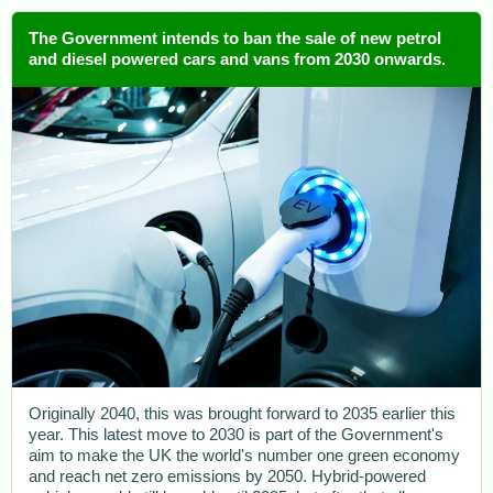
The Government intends to ban the sale of new petrol
and diesel powered cars and vans from 2030 onwards.
Originally 2040, this was brought forward to 2035 earlier this
year. This latest move to 2030 is part of the Government's
aim to make the UK the world's number one green economy
and reach net zero emissions by 2050. Hybrid-powered