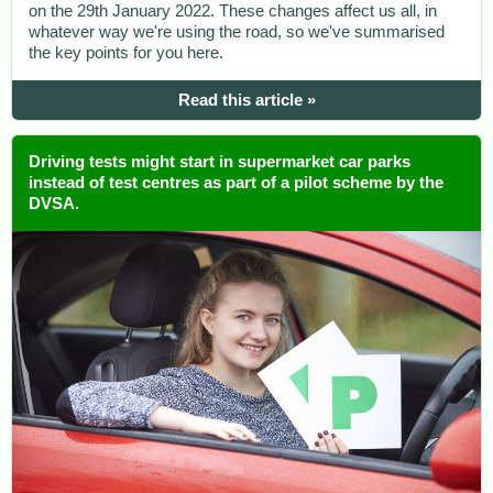
on the 29th January 2022. These changes affect us all, in
whatever way we're using the road, so we've summarised
the key points for you here.
Read this article »
Driving tests might start in supermarket car parks
instead of test centres as part of a pilot scheme by the
DVSA.