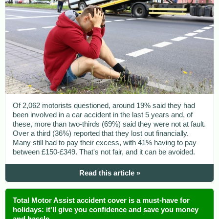
Of 2,062 motorists questioned, around 19% said they had
been involved in a car accident in the last 5 years and, of
these, more than two-thirds (69%) said they were not at fault.
Over a third (36%) reported that they lost out financially.
Many still had to pay their excess, with 41% having to pay
between £150-£349. That's not fair, and it can be avoided.
Read this article »
Total Motor Assist accident cover is a must-have for
holidays: it'll give you confidence and save you money
and hassle.