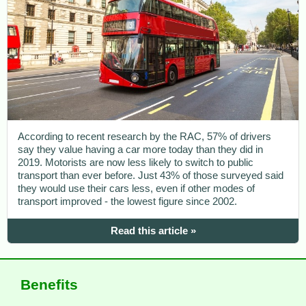
According to recent research by the RAC, 57% of drivers
say they value having a car more today than they did in
2019. Motorists are now less likely to switch to public
transport than ever before. Just 43% of those surveyed said
they would use their cars less, even if other modes of
transport improved - the lowest figure since 2002.
Read this article »
Benefits