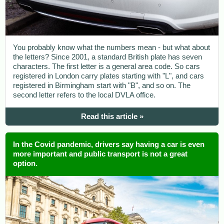
You probably know what the numbers mean - but what about
the letters? Since 2001, a standard British plate has seven
characters. The first letter is a general area code. So cars
registered in London carry plates starting with "L", and cars
registered in Birmingham start with "B", and so on. The
second letter refers to the local DVLA office.
Read this article »
In the Covid pandemic, drivers say having a car is even
more important and public transport is not a great
option.