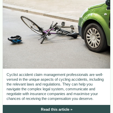
Cyclist accident claim management professionals are well-
versed in the unique aspects of cycling accidents, including
the relevant laws and regulations. They can help you
navigate the complex legal system, communicate and
negotiate with insurance companies and maximise your
chances of receiving the compensation you deserve.
Read this article »