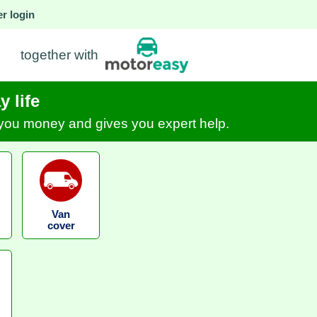
r login
together with
 life
s you money and gives you expert help.
Van
cover