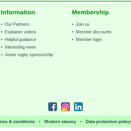
Information
Membership
• Our Partners
• Join us
• Explainer videos
• Member discounts
• Helpful guidance
• Member login
• Interesting news
• Junior rugby sponsorship
rms & conditions
•
Modern slavery
•
Data protection policy