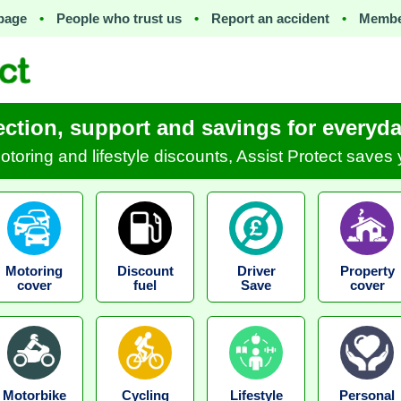
page
•
People who trust us
•
Report an accident
•
Membe
ection, support and savings for everyday
motoring and lifestyle discounts, Assist Protect save
Motoring
Discount
Driver
Property
cover
fuel
Save
cover
Motorbike
Cycling
Lifestyle
Personal