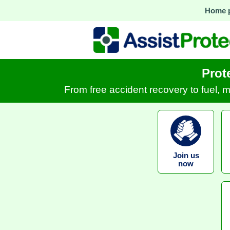
Home 
Prot
From free accident recovery to fuel, 
Join us
now