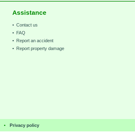
Assistance
• Contact us
• FAQ
• Report an accident
• Report property damage
•
Privacy policy