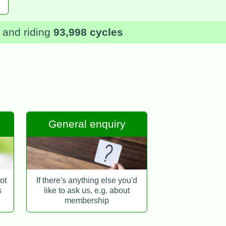
and riding
93,998 cycles
General enquiry
ot
If there's anything else you'd
s
like to ask us, e.g. about
membership