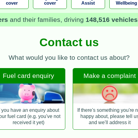
cover
cover
Assist
Wellbeing
ers
and their families, driving
148,516 vehicles
Contact us
What would you like to contact us about?
Fuel card enquiry
Make a complaint
f you have an enquiry about
If there's something you're n
our fuel card (e.g. you've not
happy about, please tell u
received it yet)
and we'll address it