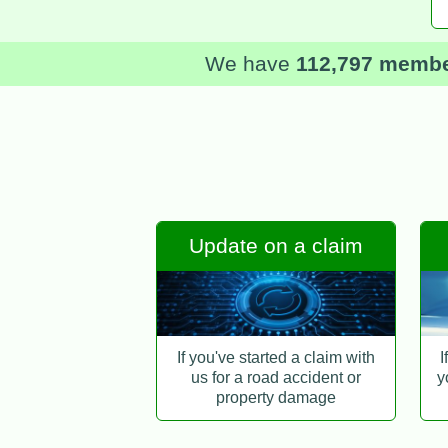
We have
112,797 memb
Update on a claim
If you've started a claim with
I
us for a road accident or
y
property damage