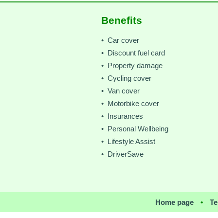
Benefits
• Car cover
• Discount fuel card
• Property damage
• Cycling cover
• Van cover
• Motorbike cover
• Insurances
• Personal Wellbeing
• Lifestyle Assist
• DriverSave
Home page
•
Te