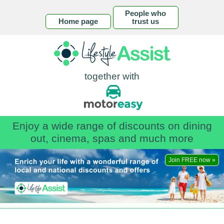
People who
Home page
trust us
together with
Enjoy a wide range of discounts on dining
out, cinema, spas and much more
Join FREE now »