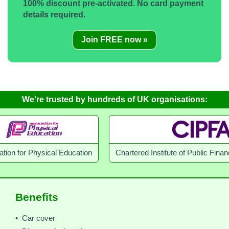
100% discount pre-activated. No card payment
details required.
Join FREE now »
We're trusted by hundreds of UK organisations:
r Physical Education
Chartered Institute of Public Finance an
Benefits
• Car cover