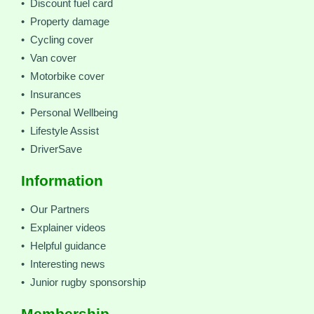
• Discount fuel card
• Property damage
• Cycling cover
• Van cover
• Motorbike cover
• Insurances
• Personal Wellbeing
• Lifestyle Assist
• DriverSave
Information
• Our Partners
• Explainer videos
• Helpful guidance
• Interesting news
• Junior rugby sponsorship