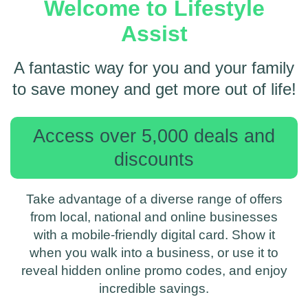
Welcome to Lifestyle
Assist
A fantastic way for you and your family
to save money and get more out of life!
Access over 5,000 deals and
discounts
Take advantage of a diverse range of offers
from local, national and online businesses
with a mobile-friendly digital card. Show it
when you walk into a business, or use it to
reveal hidden online promo codes, and enjoy
incredible savings.