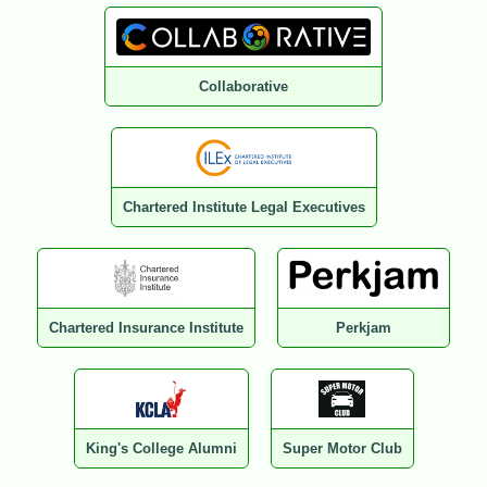
Collaborative
Chartered Institute Legal Executives
Chartered Insurance Institute
Perkjam
King's College Alumni
Super Motor Club