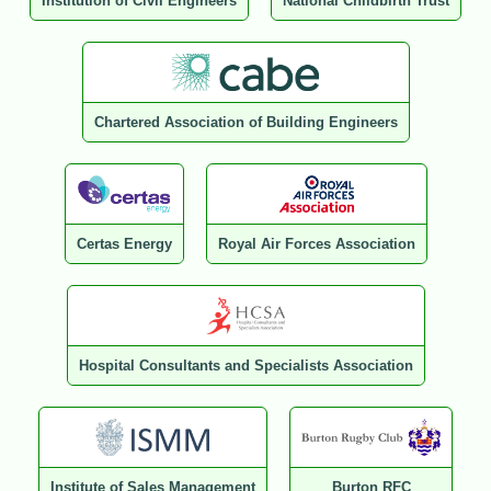
Institution of Civil Engineers
National Childbirth Trust
Chartered Association of Building Engineers
Certas Energy
Royal Air Forces Association
Hospital Consultants and Specialists Association
Institute of Sales Management
Burton RFC