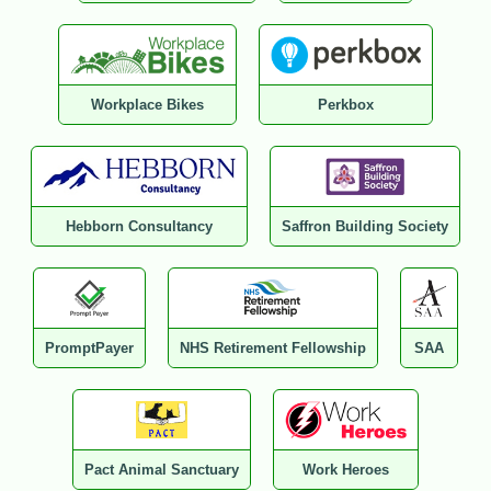
Workplace Bikes
Perkbox
Hebborn Consultancy
Saffron Building Society
PromptPayer
NHS Retirement Fellowship
SAA
Pact Animal Sanctuary
Work Heroes