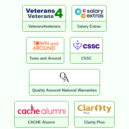
Veterans4veterans
Salary Extras
Town and Around
CSSC
Quality Assured National Warranties
CACHE Alumni
Clarity Plus