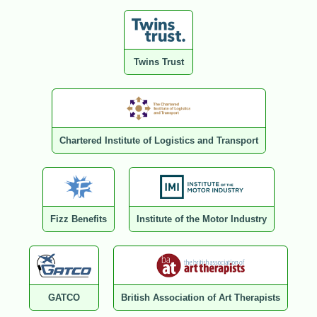
Twins Trust
Chartered Institute of Logistics and Transport
Fizz Benefits
Institute of the Motor Industry
GATCO
British Association of Art Therapists