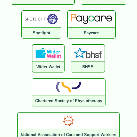
Spotlight
Paycare
Wider Wallet
BHSF
Chartered Society of Physiotherapy
National Association of Care and Support Workers