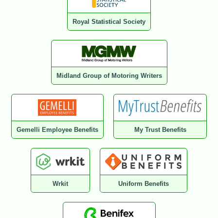
Royal Statistical Society
Midland Group of Motoring Writers
Gemelli Employee Benefits
My Trust Benefits
Wrkit
Uniform Benefits