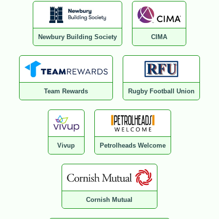
Newbury Building Society
CIMA
Team Rewards
Rugby Football Union
Vivup
Petrolheads Welcome
Cornish Mutual