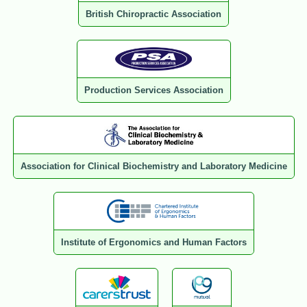
British Chiropractic Association
Production Services Association
Association for Clinical Biochemistry and Laboratory Medicine
Institute of Ergonomics and Human Factors