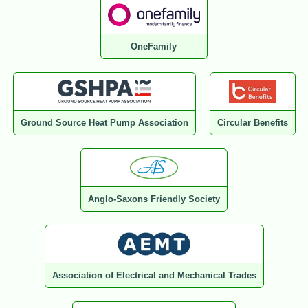
OneFamily
Ground Source Heat Pump Association
Circular Benefits
Anglo-Saxons Friendly Society
Association of Electrical and Mechanical Trades