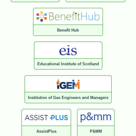
Benefit Hub
Educational Institute of Scotland
Institution of Gas Engineers and Managers
AssistPlus
P&MM