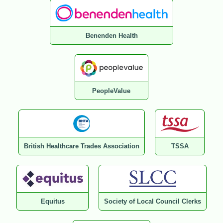
Benenden Health
PeopleValue
British Healthcare Trades Association
TSSA
Equitus
Society of Local Council Clerks