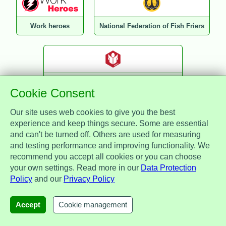
Work heroes
National Federation of Fish Friers
National Federation of Retail Newsagents
Cookie Consent
Our site uses web cookies to give you the best
experience and keep things secure. Some are essential
and can't be turned off. Others are used for measuring
TalentWorx
Direct Gap
and testing performance and improving functionality. We
recommend you accept all cookies or you can choose
your own settings. Read more in our
Data Protection
Policy
and our
Privacy Policy
WHA Healthcare
Reward Panda
Lifestyle Card
Accept
Cookie management