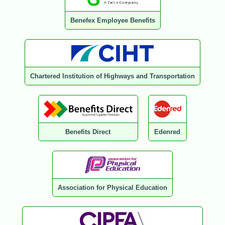
Benefex Employee Benefits
Chartered Institution of Highways and Transportation
Benefits Direct
Edenred
Association for Physical Education