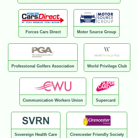
Forces Cars Direct
Motor Source Group
Professional Golfers Association
World Privilege Club
Communication Workers Union
Supercard
Sovereign Health Care
Cirencester Friendly Society