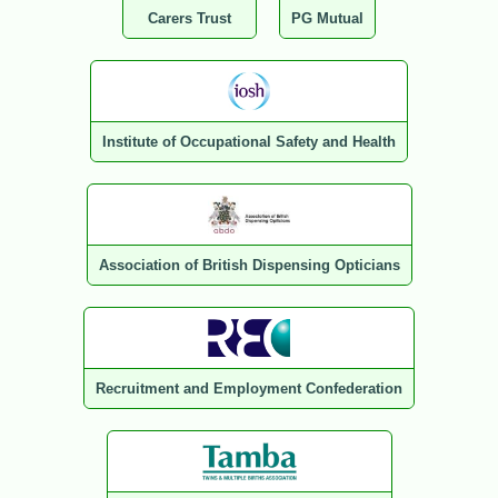
Carers Trust
PG Mutual
Institute of Occupational Safety and Health
Association of British Dispensing Opticians
Recruitment and Employment Confederation