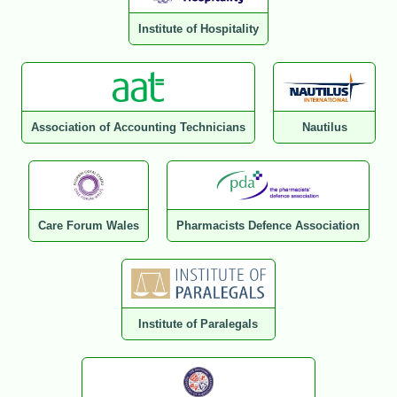
Institute of Hospitality
Association of Accounting Technicians
Nautilus
Care Forum Wales
Pharmacists Defence Association
Institute of Paralegals