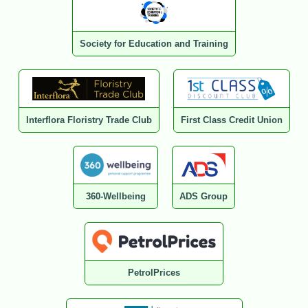
Society for Education and Training
Interflora Floristry Trade Club
First Class Credit Union
360-Wellbeing
ADS Group
PetrolPrices