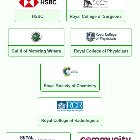
HSBC
Royal College of Surgeons
Guild of Motoring Writers
Royal College of Physicians
Royal Society of Chemistry
Royal College of Radiologists