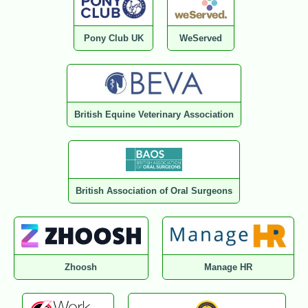
Pony Club UK
WeServed
British Equine Veterinary Association
British Association of Oral Surgeons
Zhoosh
Manage HR