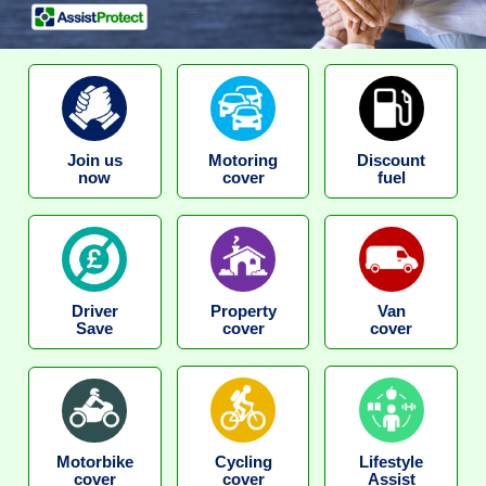
Join us
Motoring
Discount
now
cover
fuel
Driver
Property
Van
Save
cover
cover
Motorbike
Cycling
Lifestyle
cover
cover
Assist