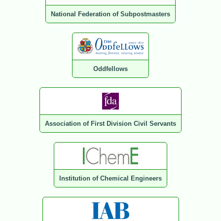
National Federation of Subpostmasters
Oddfellows
Association of First Division Civil Servants
Institution of Chemical Engineers