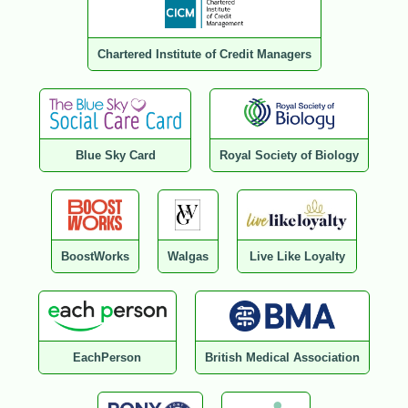
Chartered Institute of Credit Managers
Blue Sky Card
Royal Society of Biology
BoostWorks
Walgas
Live Like Loyalty
EachPerson
British Medical Association