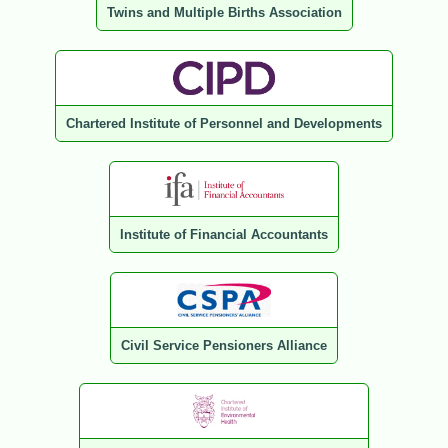
Twins and Multiple Births Association
Chartered Institute of Personnel and Developments
Institute of Financial Accountants
Civil Service Pensioners Alliance