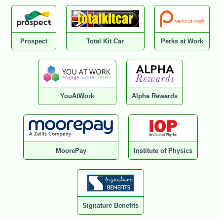
Prospect
Total Kit Car
Perks at Work
YouAtWork
Alpha Rewards
MoorePay
Institute of Physics
Signature Benefits