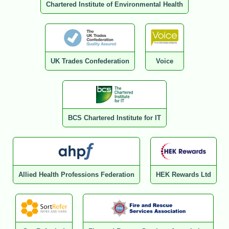
Chartered Institute of Environmental Health
UK Trades Confederation
Voice
BCS Chartered Institute for IT
Allied Health Professions Federation
HEK Rewards Ltd