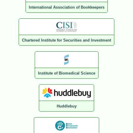
International Association of Bookkeepers
Chartered Institute for Securities and Investment
Institute of Biomedical Science
Huddlebuy