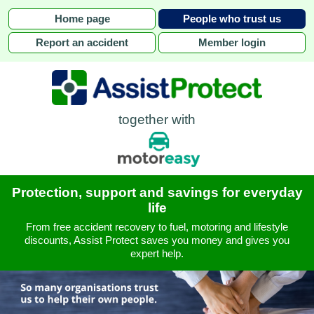
Home page
People who trust us
Report an accident
Member login
together with
Protection, support and savings for everyday
life
From free accident recovery to fuel, motoring and lifestyle
discounts, Assist Protect saves you money and gives you
expert help.