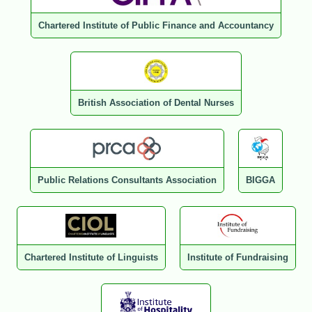
Chartered Institute of Public Finance and Accountancy
British Association of Dental Nurses
Public Relations Consultants Association
BIGGA
Chartered Institute of Linguists
Institute of Fundraising