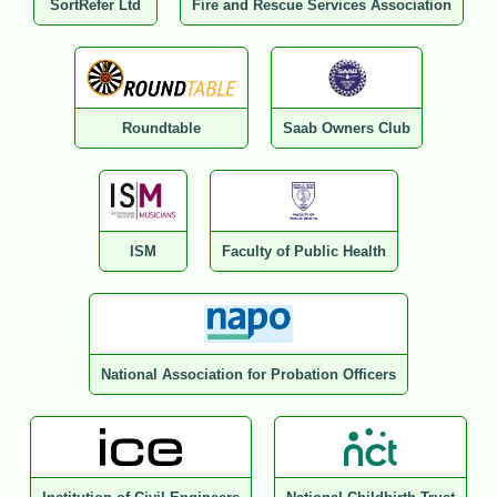
SortRefer Ltd
Fire and Rescue Services Association
Roundtable
Saab Owners Club
ISM
Faculty of Public Health
National Association for Probation Officers