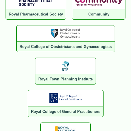
Royal Pharmaceutical Society
Community
Royal College of Obstetricians and Gynaecologists
Royal Town Planning Institute
Royal College of General Practitioners