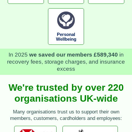
Personal
Wellbeing
In 2025
we saved our members £589,340
in
recovery fees, storage charges, and insurance
excess
We're trusted by over 220
organisations UK-wide
Many organisations trust us to support their own
members, customers, cardholders and employees: