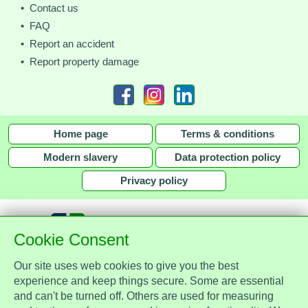
• Contact us
• FAQ
• Report an accident
• Report property damage
Home page
Terms & conditions
Modern slavery
Data protection policy
Privacy policy
Cookie Consent
Our site uses web cookies to give you the best
together with
experience and keep things secure. Some are essential
and can't be turned off. Others are used for measuring