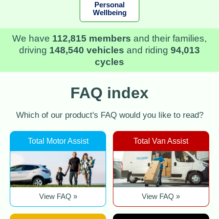
Personal
Wellbeing
We have
112,815 members
and their families,
driving
148,540 vehicles
and riding
94,013
cycles
FAQ index
Which of our product's FAQ would you like to read?
Total Motor Assist
Total Van Assist
View FAQ »
View FAQ »