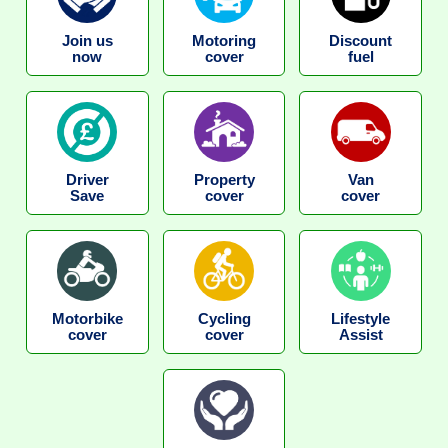
Join us
Motoring
Discount
now
cover
fuel
Driver
Property
Van
Save
cover
cover
Motorbike
Cycling
Lifestyle
cover
cover
Assist