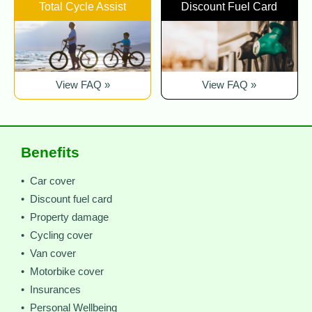
Total Cycle Assist
Discount Fuel Card
View FAQ »
View FAQ »
Benefits
• Car cover
• Discount fuel card
• Property damage
• Cycling cover
• Van cover
• Motorbike cover
• Insurances
• Personal Wellbeing