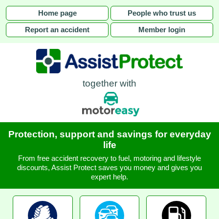
Home page
People who trust us
Report an accident
Member login
together with
Protection, support and savings for everyday
life
From free accident recovery to fuel, motoring and lifestyle
discounts, Assist Protect saves you money and gives you
expert help.