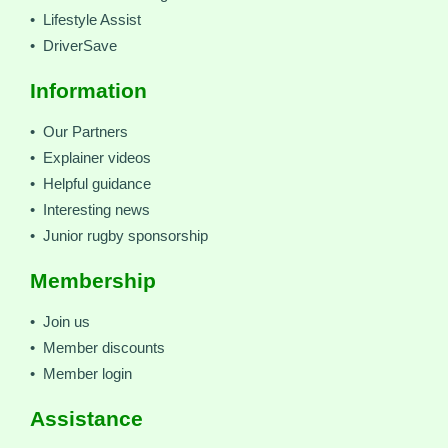
• Lifestyle Assist
• DriverSave
Information
• Our Partners
• Explainer videos
• Helpful guidance
• Interesting news
• Junior rugby sponsorship
Membership
• Join us
• Member discounts
• Member login
Assistance