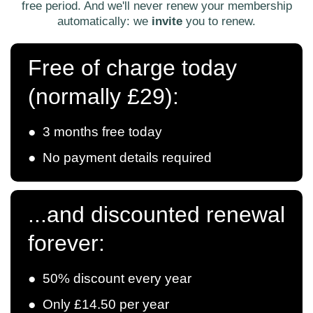
free period. And we'll never renew your membership
automatically: we
invite
you to renew.
Free of charge today
(normally £29):
● 3 months free today
● No payment details required
...and discounted renewal
forever:
● 50% discount every year
● Only £14.50 per year