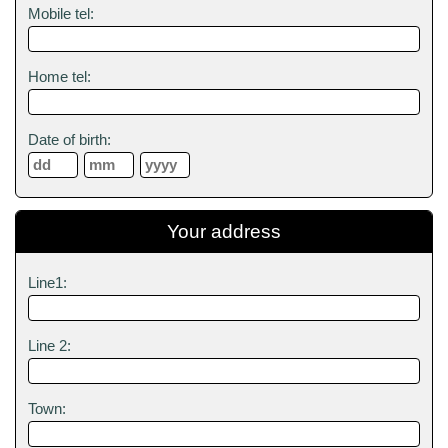
Mobile tel:
Home tel:
Date of birth:
Your address
Line1:
Line 2:
Town: