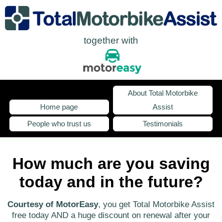
together with
About Total Motorbike
Home page
Assist
People who trust us
Testimonials
How much are you saving
today and in the future?
Courtesy of MotorEasy
, you get Total Motorbike Assist
free today AND a huge discount on renewal after your