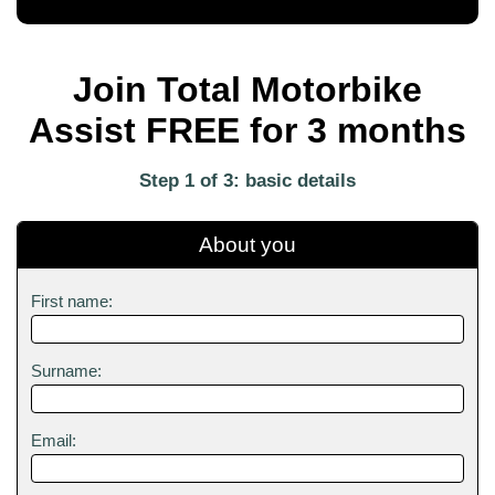
Join Total Motorbike
Assist FREE for 3 months
Step 1 of 3: basic details
About you
First name:
Surname:
Email: