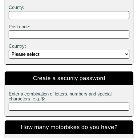
County:
Post code:
Country:
Create a security password
Enter a combination of letters, numbers and special
characters, e.g. $:
How many motorbikes do you have?