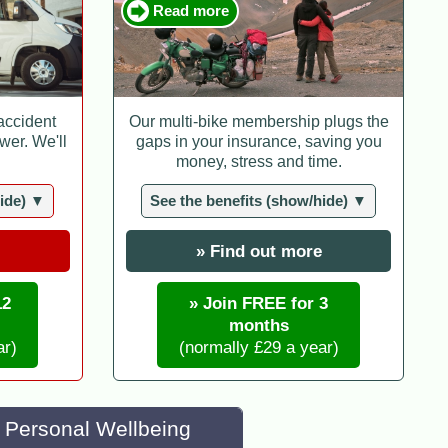
Read more
 accident
Our multi-bike membership plugs the
wer. We'll
gaps in your insurance, saving you
money, stress and time.
hide) ▼
See the benefits (show/hide) ▼
» Find out more
12
» Join FREE for 3
months
ar)
(normally £29 a year)
Personal Wellbeing