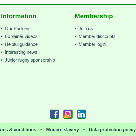
Information
Membership
• Our Partners
• Join us
• Explainer videos
• Member discounts
• Helpful guidance
• Member login
• Interesting news
• Junior rugby sponsorship
rms & conditions
•
Modern slavery
•
Data protection policy