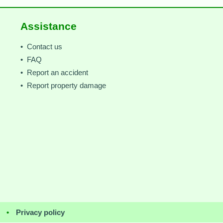
Assistance
• Contact us
• FAQ
• Report an accident
• Report property damage
•
Privacy policy