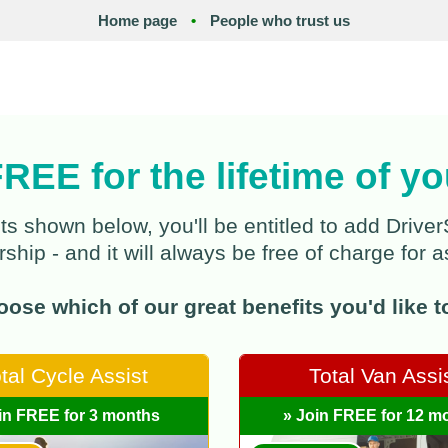
Home page
•
People who trust us
FREE for the lifetime of 
ts shown below, you'll be entitled to add Dri
hip - and it will always be free of charge for a
ose which of our great benefits you'd like to 
tal Cycle Assist
Total Van Assi
in FREE for 3 months
» Join FREE for 12 m