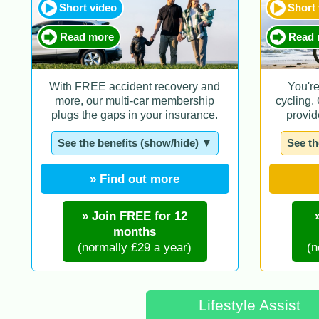
Short video
Short
Read more
Read 
With FREE accident recovery and
You'r
more, our multi-car membership
cycling.
plugs the gaps in your insurance.
provid
See the benefits (show/hide) ▼
See th
» Find out more
» Join FREE for 12
months
(normally £29 a year)
(n
Lifestyle Assist