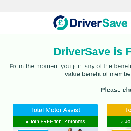
DriverSave is 
From the moment you join any of the benefi
value benefit of members
Please cho
Total Motor Assist
To
» Join FREE for 12 months
» Jo