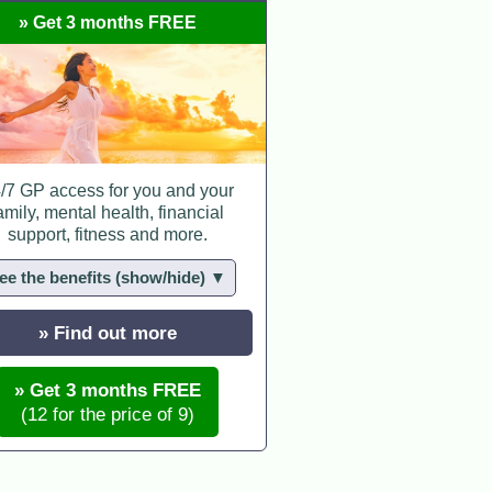
» Get 3 months FREE
/7 GP access for you and your
amily, mental health, financial
support, fitness and more.
ee the benefits (show/hide) ▼
» Find out more
» Get 3 months FREE
(12 for the price of 9)