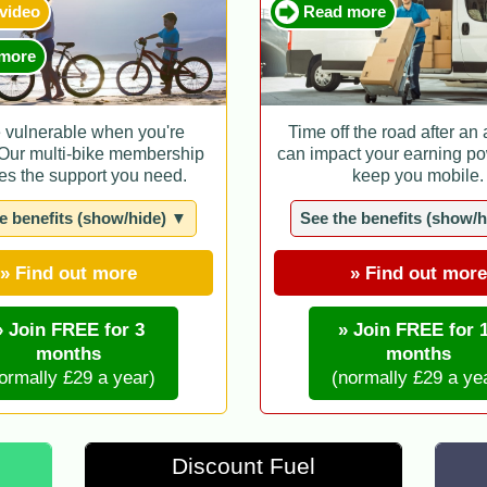
 video
Read more
more
e vulnerable when you're
Time off the road after an
 Our multi-bike membership
can impact your earning po
es the support you need.
keep you mobile.
e benefits (show/hide) ▼
See the benefits (show/
» Find out more
» Find out more
» Join FREE for 3
» Join FREE for 
months
months
ormally £29 a year)
(normally £29 a ye
Discount Fuel