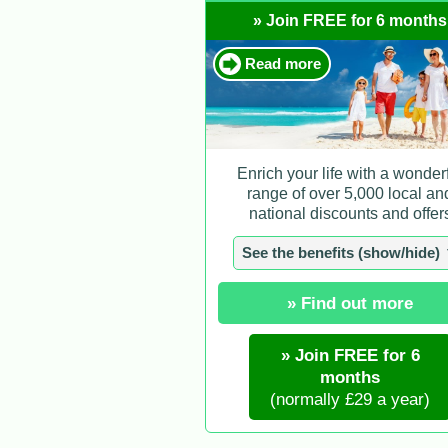
» Join FREE for 6 months
Read more
Enrich your life with a wonder
range of over 5,000 local an
national discounts and offer
See the benefits (show/hide)
» Find out more
» Join FREE for 6
months
(normally £29 a year)