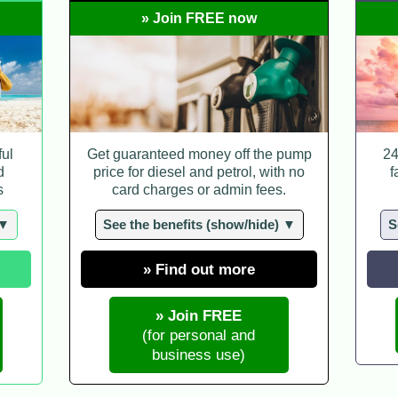
» Join FREE now
ful
Get guaranteed money off the pump
24
d
price for diesel and petrol, with no
f
s
card charges or admin fees.
 ▼
See the benefits (show/hide) ▼
S
» Find out more
» Join FREE
(for personal and
business use)