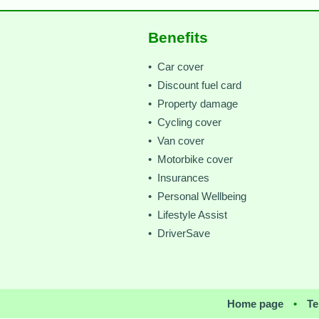
Benefits
• Car cover
• Discount fuel card
• Property damage
• Cycling cover
• Van cover
• Motorbike cover
• Insurances
• Personal Wellbeing
• Lifestyle Assist
• DriverSave
Home page
•
Te