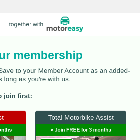
together with
your membership
verSave to your Member Account as an added-
s long as you're with us.
join first:
st
Total Motorbike Assist
onths
» Join FREE for 3 months