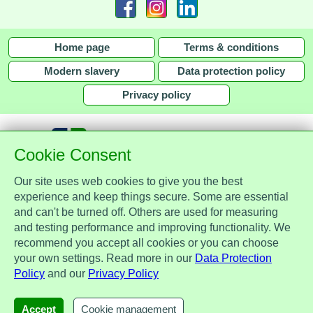
Home page
Terms & conditions
Modern slavery
Data protection policy
Privacy policy
Cookie Consent
Our site uses web cookies to give you the best
together with
experience and keep things secure. Some are essential
and can't be turned off. Others are used for measuring
Assist Protect Ltd is regulated by the Data Protection Act 2018 and is
and testing performance and improving functionality. We
registered with the Information Commissioner's Office, ref. Z2148051.
recommend you accept all cookies or you can choose
Registered office: Mercia Place, 2 Main Street, Repton, Derbyshire, United
your own settings. Read more in our
Data Protection
Kingdom, DE65 6EZ. Company No. 7184256.
Policy
and our
Privacy Policy
© Assist Protect Limited. All rights reserved.
AssistProtect, the AssistProtect logo and all the logos of Assist Protect Ltd's products and services
Accept
Cookie management
are trademarks of Assist Protect Ltd.