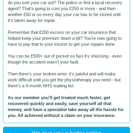
do you sort your car out? The police or find a local recovery
agent? That's going to cost you £250 or more - and then
another £50 or so every day your car has to be stored until
it's taken away for repair.
Remember that £200 excess on your car insurance that
helped keep your premium down a bit? You're now going to
have to pay that to your insurer to get your repairs done.
You can be £500+ out of pocket so fast it's shocking - even
though the accident wasn't your fault.
Then there's your broken wrist: it's painful and will make
work difficult until you get the physiotherapy you need - but
there's a 4-month NHS waiting list.
As our member you'll get treated much faster, get
recovered quickly and easily, save yourself all that
money, and have a specialist take away all the hassle for
you. All achieved without a claim on your insurance.