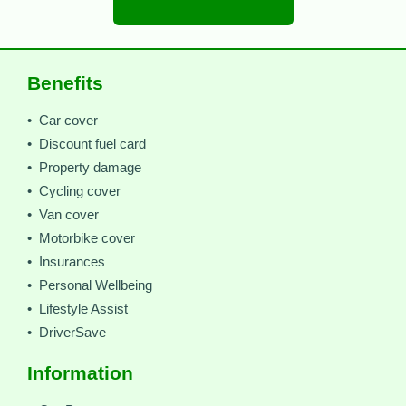
Benefits
• Car cover
• Discount fuel card
• Property damage
• Cycling cover
• Van cover
• Motorbike cover
• Insurances
• Personal Wellbeing
• Lifestyle Assist
• DriverSave
Information