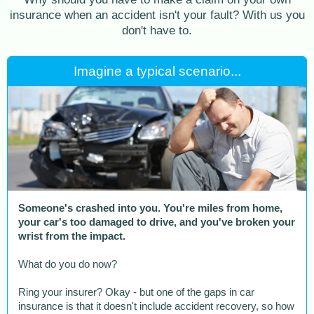
insurance when an accident isn't your fault? With us you
don't have to.
Imagine a typical scenario...
Someone's crashed into you. You're miles from home,
your car's too damaged to drive, and you've broken your
wrist from the impact.
What do you do now?
Ring your insurer? Okay - but one of the gaps in car
insurance is that it doesn't include accident recovery, so how