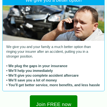
We give you a better option
We give you and your family a much better option than
ringing your insurer after an accident, putting you in a
stronger position.
• We plug the gaps in your insurance
• We'll help you immediately
• We'll give you complete accident aftercare
• We'll save you a lot of money
• You'll get better service, more benefits, and less hassle
Join FREE now