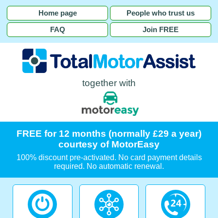
Home page
People who trust us
FAQ
Join FREE
together with
FREE for 12 months (normally £29 a year)
courtesy of MotorEasy
100% discount pre-activated. No card payment details
required. No automatic renewal.