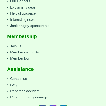
• Our Partners
• Explainer videos
• Helpful guidance
• Interesting news
• Junior rugby sponsorship
Membership
• Join us
• Member discounts
• Member login
Assistance
• Contact us
• FAQ
• Report an accident
• Report property damage