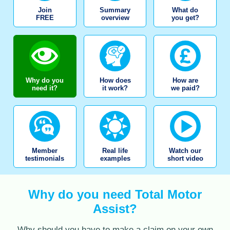
Join
Summary
What do
FREE
overview
you get?
Why do you
How does
How are
need it?
it work?
we paid?
Member
Real life
Watch our
testimonials
examples
short video
Why do you need Total Motor
Assist?
Why should you have to make a claim on your own