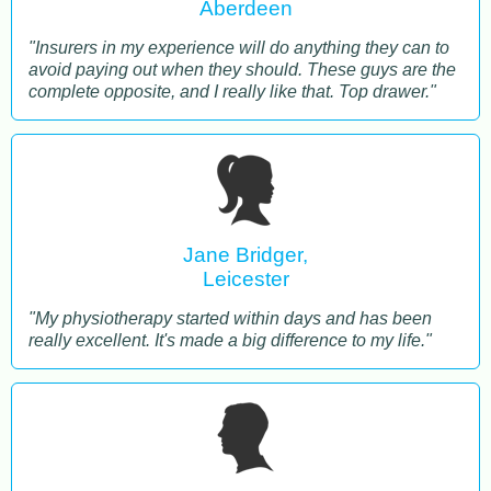
Aberdeen
"Insurers in my experience will do anything they can to
avoid paying out when they should. These guys are the
complete opposite, and I really like that. Top drawer."
Jane Bridger,
Leicester
"My physiotherapy started within days and has been
really excellent. It's made a big difference to my life."