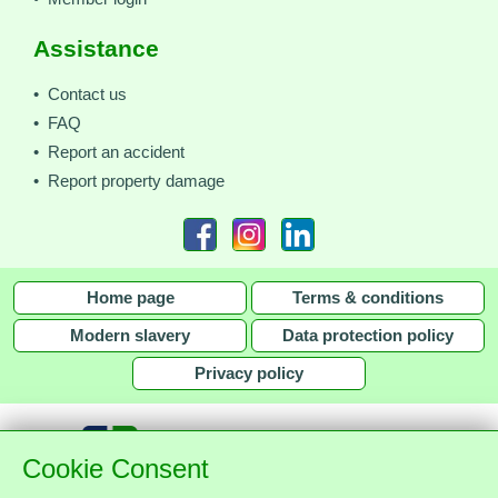
Assistance
• Contact us
• FAQ
• Report an accident
• Report property damage
Home page
Terms & conditions
Modern slavery
Data protection policy
Privacy policy
Cookie Consent