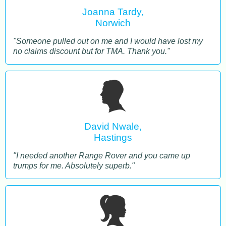
Joanna Tardy,
Norwich
"Someone pulled out on me and I would have lost my
no claims discount but for TMA. Thank you."
David Nwale,
Hastings
"I needed another Range Rover and you came up
trumps for me. Absolutely superb."