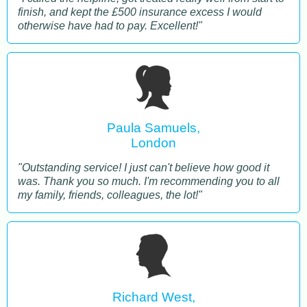
finish, and kept the £500 insurance excess I would
otherwise have had to pay. Excellent!"
Paula Samuels,
London
"Outstanding service! I just can't believe how good it
was. Thank you so much. I'm recommending you to all
my family, friends, colleagues, the lot!"
Richard West,