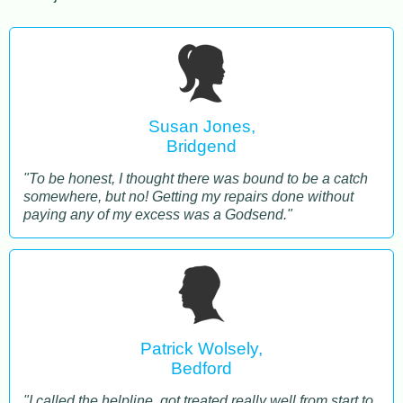
Susan Jones,
Bridgend
"To be honest, I thought there was bound to be a catch
somewhere, but no! Getting my repairs done without
paying any of my excess was a Godsend."
Patrick Wolsely,
Bedford
"I called the helpline, got treated really well from start to