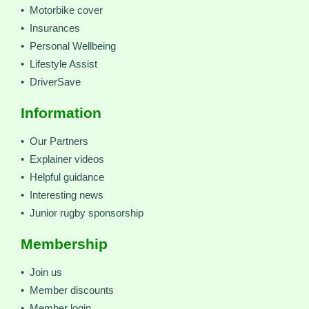
• Motorbike cover
• Insurances
• Personal Wellbeing
• Lifestyle Assist
• DriverSave
Information
• Our Partners
• Explainer videos
• Helpful guidance
• Interesting news
• Junior rugby sponsorship
Membership
• Join us
• Member discounts
• Member login