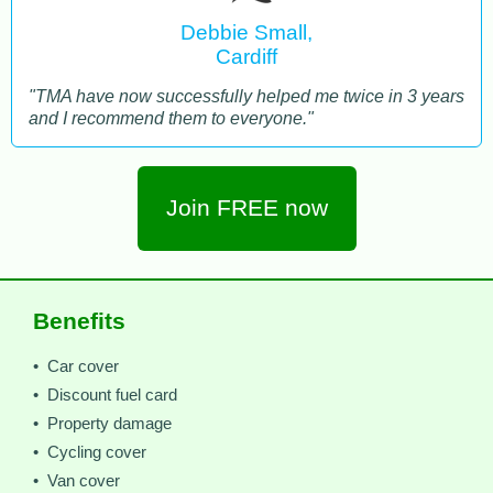
Debbie Small,
Cardiff
"TMA have now successfully helped me twice in 3 years
and I recommend them to everyone."
Join FREE now
Benefits
• Car cover
• Discount fuel card
• Property damage
• Cycling cover
• Van cover