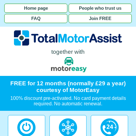
Home page
People who trust us
FAQ
Join FREE
together with
FREE for 12 months (normally £29 a year)
courtesy of MotorEasy
100% discount pre-activated. No card payment details
required. No automatic renewal.