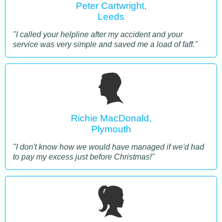
Peter Cartwright,
Leeds
"I called your helpline after my accident and your
service was very simple and saved me a load of faff."
Richie MacDonald,
Plymouth
"I don't know how we would have managed if we'd had
to pay my excess just before Christmas!"