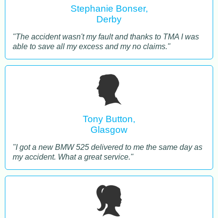
Stephanie Bonser,
Derby
"The accident wasn't my fault and thanks to TMA I was
able to save all my excess and my no claims."
Tony Button,
Glasgow
"I got a new BMW 525 delivered to me the same day as
my accident. What a great service."