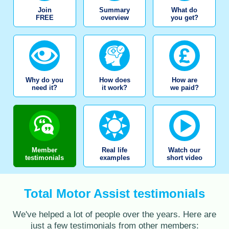
Join
Summary
What do
FREE
overview
you get?
Why do you
How does
How are
need it?
it work?
we paid?
Member
Real life
Watch our
testimonials
examples
short video
Total Motor Assist testimonials
We've helped a lot of people over the years. Here are
just a few testimonials from other members: