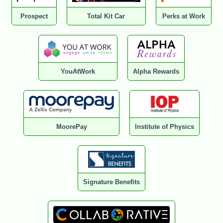
Prospect
Total Kit Car
Perks at Work
YouAtWork
Alpha Rewards
MoorePay
Institute of Physics
Signature Benefits