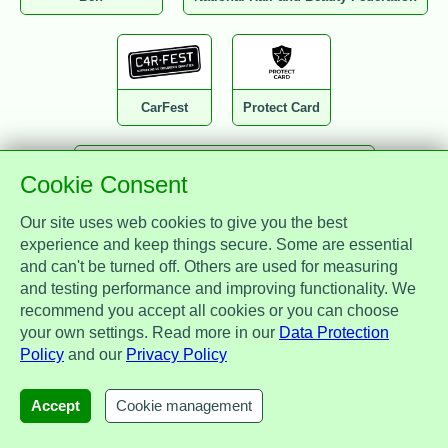
CarFest
Protect Card
Cookie Consent
National Association of Drainage Contractors
Our site uses web cookies to give you the best
experience and keep things secure. Some are essential
and can't be turned off. Others are used for measuring
and testing performance and improving functionality. We
recommend you accept all cookies or you can choose
Zest Benefits
MotorEasy
IAM
your own settings. Read more in our
Data Protection
Policy
and our
Privacy Policy
Accept
Cookie management
Glo by PIB
Perky People