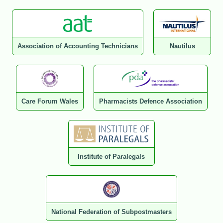
Association of Accounting Technicians
Nautilus
Care Forum Wales
Pharmacists Defence Association
Institute of Paralegals
National Federation of Subpostmasters