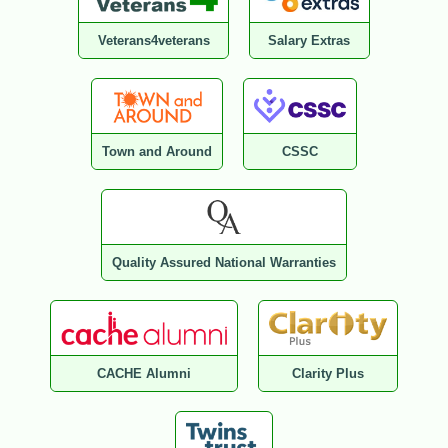
Veterans4veterans
Salary Extras
Town and Around
CSSC
Quality Assured National Warranties
CACHE Alumni
Clarity Plus