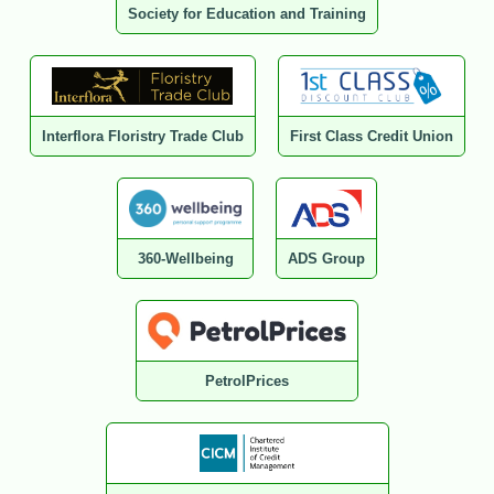
Society for Education and Training
Interflora Floristry Trade Club
First Class Credit Union
360-Wellbeing
ADS Group
PetrolPrices