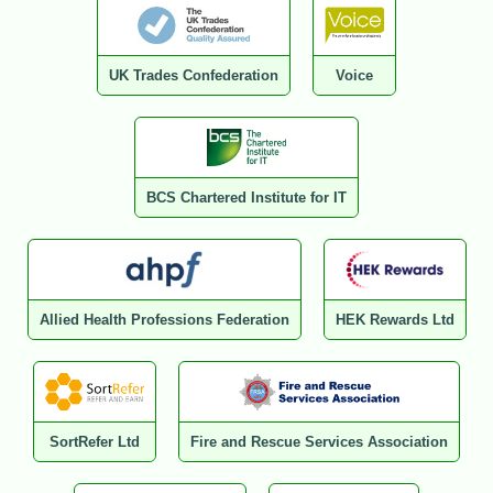
UK Trades Confederation
Voice
BCS Chartered Institute for IT
Allied Health Professions Federation
HEK Rewards Ltd
SortRefer Ltd
Fire and Rescue Services Association