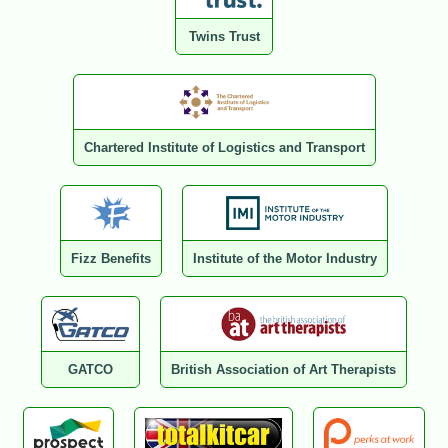
Twins Trust
Chartered Institute of Logistics and Transport
Fizz Benefits
Institute of the Motor Industry
GATCO
British Association of Art Therapists