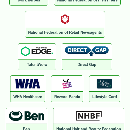
Work heroes
National Federation of Fish Friers
National Federation of Retail Newsagents
TalentWorx
Direct Gap
WHA Healthcare
Reward Panda
Lifestyle Card
Ben
National Hair and Beauty Federation