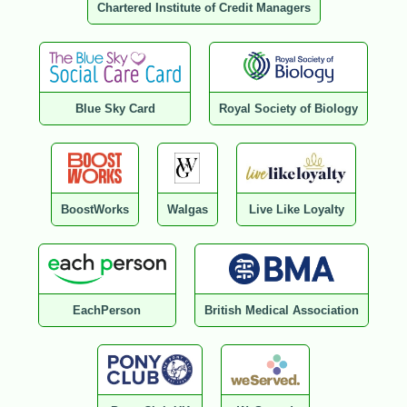
Chartered Institute of Credit Managers
Blue Sky Card
Royal Society of Biology
BoostWorks
Walgas
Live Like Loyalty
EachPerson
British Medical Association