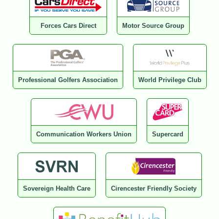
Forces Cars Direct
Motor Source Group
Professional Golfers Association
World Privilege Club
Communication Workers Union
Supercard
Sovereign Health Care
Cirencester Friendly Society