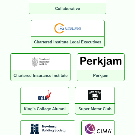
Collaborative
Chartered Institute Legal Executives
Chartered Insurance Institute
Perkjam
King's College Alumni
Super Motor Club