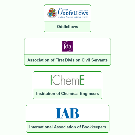
Oddfellows
Association of First Division Civil Servants
Institution of Chemical Engineers
International Association of Bookkeepers