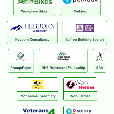
Workplace Bikes
Perkbox
Hebborn Consultancy
Saffron Building Society
PromptPayer
NHS Retirement Fellowship
SAA
Pact Animal Sanctuary
Work Heroes