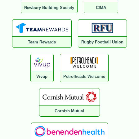
Newbury Building Society
CIMA
Team Rewards
Rugby Football Union
Vivup
Petrolheads Welcome
Cornish Mutual