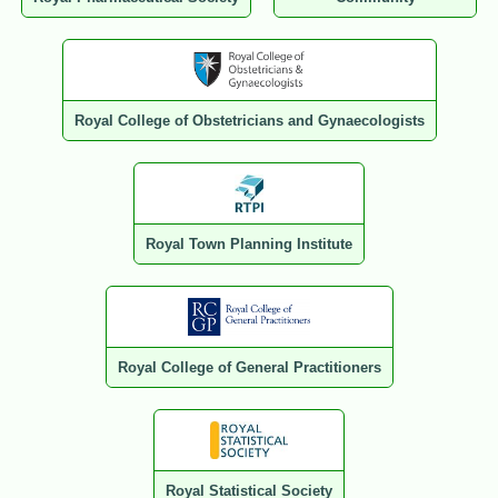
Royal College of Obstetricians and Gynaecologists
Royal Town Planning Institute
Royal College of General Practitioners
Royal Statistical Society