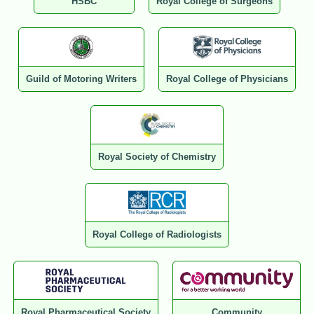
HSBC
Royal College of Surgeons
Guild of Motoring Writers
Royal College of Physicians
Royal Society of Chemistry
Royal College of Radiologists
Royal Pharmaceutical Society
Community