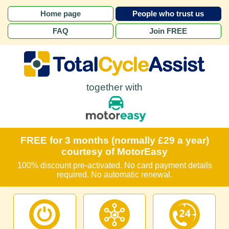
Home page
People who trust us
FAQ
Join FREE
together with
FREE for 3 months (normally £29 a year)
courtesy of MotorEasy
100% discount pre-activated. No card payment details
required. No automatic renewal.