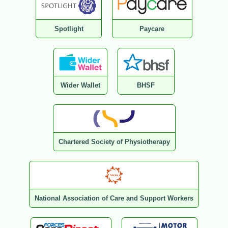
Spotlight
Paycare
Wider Wallet
BHSF
Chartered Society of Physiotherapy
National Association of Care and Support Workers