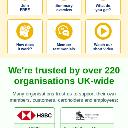
Join
Summary
What do
FREE
overview
you get?
How does
Member
Watch our
it work?
testimonials
short video
We're trusted by over 220
organisations UK-wide
Many organisations trust us to support their own
members, customers, cardholders and employees: