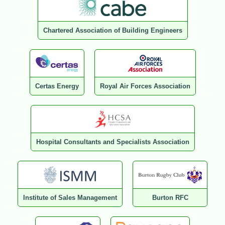
Chartered Association of Building Engineers
Certas Energy
Royal Air Forces Association
Hospital Consultants and Specialists Association
Institute of Sales Management
Burton RFC