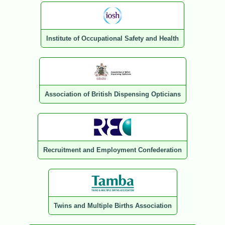
Institute of Occupational Safety and Health
Association of British Dispensing Opticians
Recruitment and Employment Confederation
Twins and Multiple Births Association