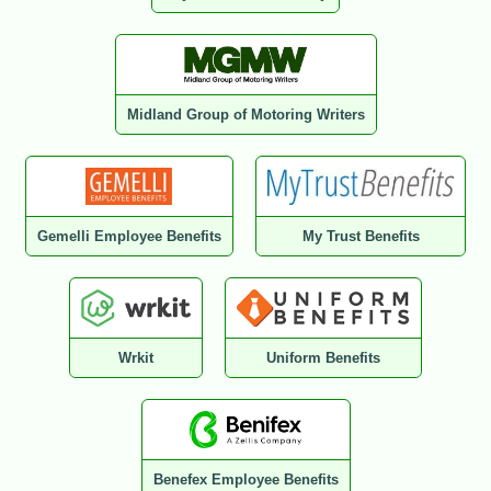
Midland Group of Motoring Writers
Gemelli Employee Benefits
My Trust Benefits
Wrkit
Uniform Benefits
Benefex Employee Benefits