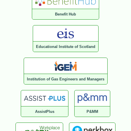
Benefit Hub
Educational Institute of Scotland
Institution of Gas Engineers and Managers
AssistPlus
P&MM