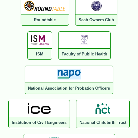
Roundtable
Saab Owners Club
ISM
Faculty of Public Health
National Association for Probation Officers
Institution of Civil Engineers
National Childbirth Trust