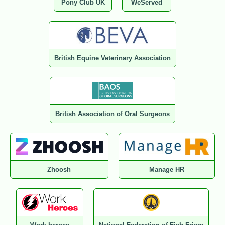
Pony Club UK
WeServed
British Equine Veterinary Association
British Association of Oral Surgeons
Zhoosh
Manage HR