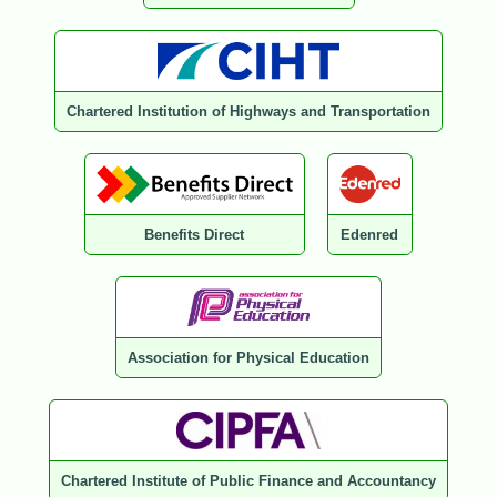
Chartered Institution of Highways and Transportation
Benefits Direct
Edenred
Association for Physical Education
Chartered Institute of Public Finance and Accountancy