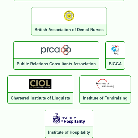
British Association of Dental Nurses
Public Relations Consultants Association
BIGGA
Chartered Institute of Linguists
Institute of Fundraising
Institute of Hospitality