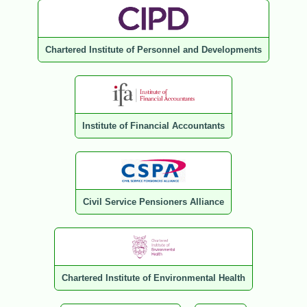
Chartered Institute of Personnel and Developments
Institute of Financial Accountants
Civil Service Pensioners Alliance
Chartered Institute of Environmental Health