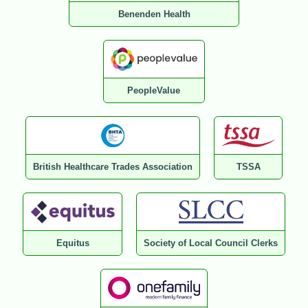
Benenden Health
PeopleValue
British Healthcare Trades Association
TSSA
Equitus
Society of Local Council Clerks