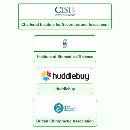
Chartered Institute for Securities and Investment
Institute of Biomedical Science
Huddlebuy
British Chiropractic Association