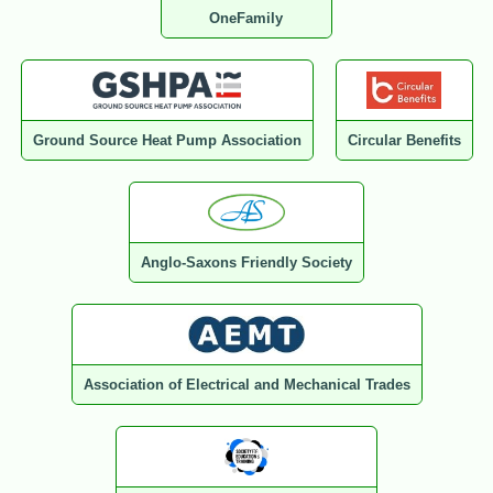
OneFamily
Ground Source Heat Pump Association
Circular Benefits
Anglo-Saxons Friendly Society
Association of Electrical and Mechanical Trades