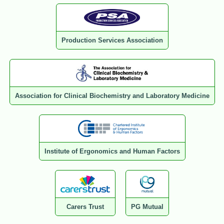
Production Services Association
Association for Clinical Biochemistry and Laboratory Medicine
Institute of Ergonomics and Human Factors
Carers Trust
PG Mutual